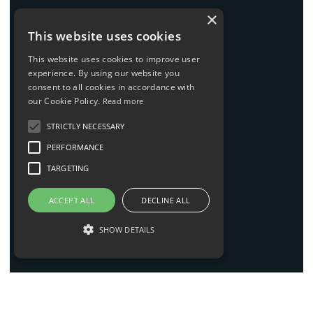
×
News
This website uses cookies
Contact
This website uses cookies to improve user
experience. By using our website you
consent to all cookies in accordance with
our Cookie Policy.
Read more
LEGAL
STRICTLY NECESSARY
Imprint
PERFORMANCE
Privacy policy
TARGETING
AGBs
ACCEPT ALL
DECLINE ALL
Code of conduct
SHOW DETAILS
Sitemap
INFO