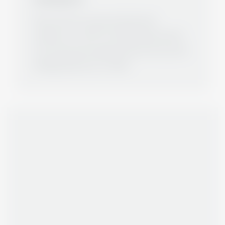
We continue to grow and have big
ambitions. In 2017, Ms. Maria Munjic joined
the team and was appointed as the second
Managing Director in 2020.
ABOUT US