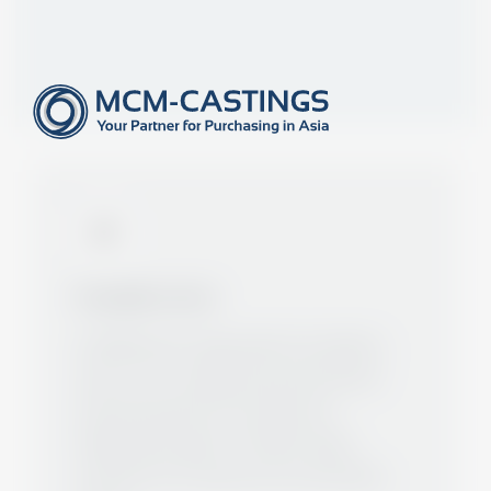
ABOUT US
Specialists for Castings- and
Forgings since 2006
Foundation stone
In 2006 Gunter Zepp laid the foundation
stone of our company and represented
several foundries from Asia as an
independent agent. Primarily, larger
customers in Europe were successfully