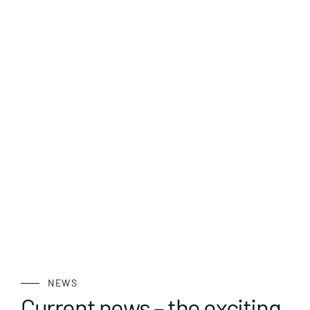
NEWS
Current news – the exciting