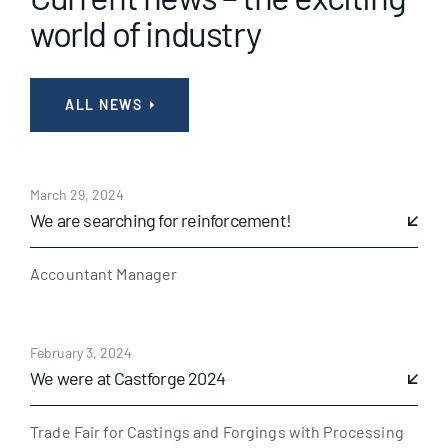
world of industry
ALL NEWS
March 29, 2024
We are searching for reinforcement!
Accountant Manager
February 3, 2024
We were at Castforge 2024
Trade Fair for Castings and Forgings with Processing