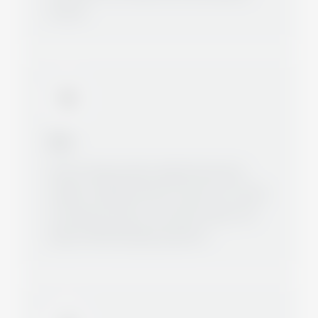
served.
Idea
Gunter Zepp quickly realized that many
smaller companies did not want to or could
not take the step to sourcing in Asia. The
idea for MCM Castings was born.