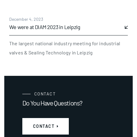
December 4, 2023
We were at DIAM 2023 in Leipzig
The largest national industry meeting for industrial
valves & Sealing Technology in Leipzig
CONTACT
Do You Have Questions?
CONTACT