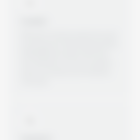
Foundation
With years of extensive experience as well
as solid expertise, Metal-Castings and More
GmbH (MCM) was founded in 2010. Since
then, MCM takes over the entire logistics
area for its customers up to the delivery
"free house".
Development