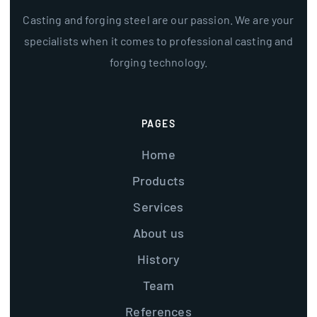
Casting and forging steel are our passion. We are your
specialists when it comes to professional casting and
forging technology.
PAGES
Home
Products
Services
About us
History
Team
References